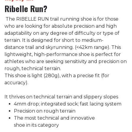
Ribelle Run?
The RIBELLE RUN trail running shoe is for those
who are looking for absolute precision and high
adaptability on any degree of difficulty or type of
terrain. It is designed for short to medium-
distance trail and skyrunning. (<42km range). This
lightweight, high-performance shoe is perfect for
athletes who are seeking sensitivity and precision on
rough, technical terrain.
This shoe is light (280g), with a precise fit (for
accuracy).
It thrives on technical terrain and slippery slopes
4mm drop; integrated sock; fast lacing system
Precision on rough terrain
The most technical and innovative
shoe in its category