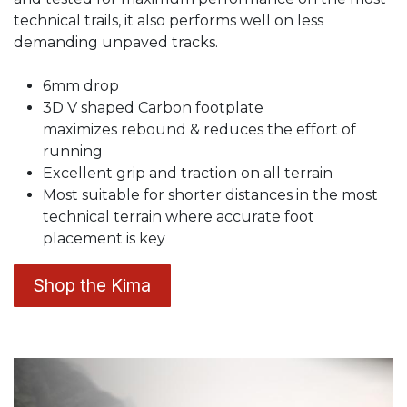
technical trails, it also performs well on less
demanding unpaved tracks.
6mm drop
3D V shaped Carbon footplate
maximizes rebound & reduces the effort of
running
Excellent grip and traction on all terrain
Most suitable for shorter distances in the most
technical terrain where accurate foot
placement is key
Shop the Kima