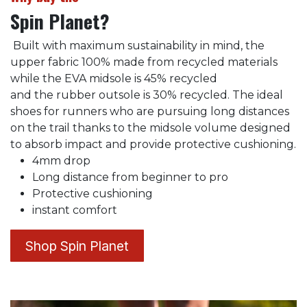
Spin Planet?
Built with maximum sustainability in mind, the
upper fabric 100% made from recycled materials
while the EVA midsole is 45% recycled
and the rubber outsole is 30% recycled. The ideal
shoes for runners who are pursuing long distances
on the trail thanks to the midsole volume designed
to absorb impact and provide protective cushioning.
4mm drop
Long distance from beginner to pro
Protective cushioning
instant comfort
Shop Spin Planet