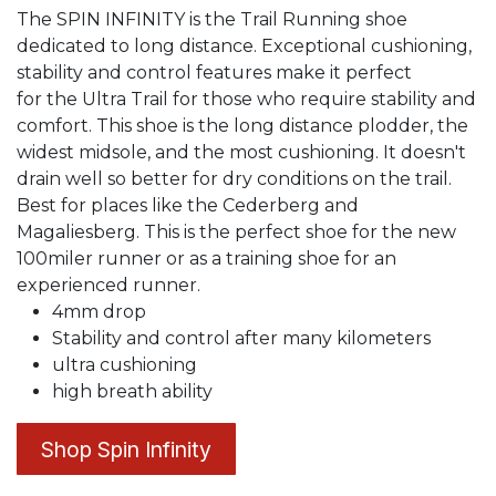
The SPIN INFINITY is the Trail Running shoe
dedicated to long distance. Exceptional cushioning,
stability and control features make it perfect
for the Ultra Trail for those who require stability and
comfort. This shoe is the long distance plodder, the
widest midsole, and the most cushioning. It doesn't
drain well so better for dry conditions on the trail.
Best for places like the Cederberg and
Magaliesberg. This is the perfect shoe for the new
100miler runner or as a training shoe for an
experienced runner.
4mm drop
Stability and control after many kilometers
ultra cushioning
high breath ability
Shop Spin Infinity