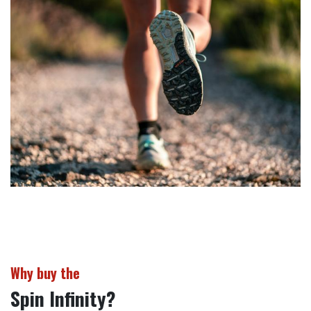
Why buy the
Spin Infinity?