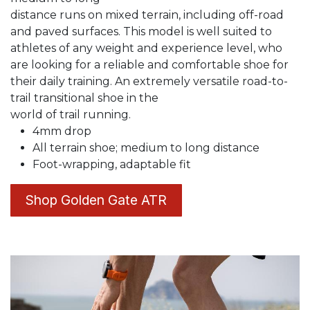
distance runs on mixed terrain, including off-road
and paved surfaces. This model is well suited to
athletes of any weight and experience level, who
are looking for a reliable and comfortable shoe for
their daily training. An extremely versatile road-to-
trail transitional shoe in the
world of trail running.
4mm drop
All terrain shoe; medium to long distance
Foot-wrapping, adaptable fit
Shop Golden Gate ATR