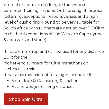
protection for running long distances and
extended training sessions. Outstanding fit, precise
fastening, exceptional responsiveness and a high
level of cushioning. Found to be very suitable for
South Africa, with runners are getting over 1000km
in the harsh conditions of the Western Cape (fynbos
& abrasive sand stone).
It has a 6mm drop and can be used for any distance.
Built for the
higher-end runners, for ultra marathons on
technical terrain.
It has a narrow midfoot for a tight, accurate fit.
6mm drop © Cushioning & traction
Fit and design for long distances
Shop Spin Ultra