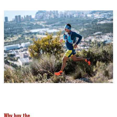
Why buy the