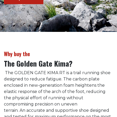
Why buy the
The Golden Gate Kima?
The GOLDEN GATE KIMA RT is a trail running shoe
designed to reduce fatigue. The carbon plate
enclosed in new-generation foam heightens the
elastic response of the arch of the foot, reducing
the physical effort of running without
compromising precision on uneven
terrain. An accurate and supportive shoe designed
and tested for maximum performance on the most