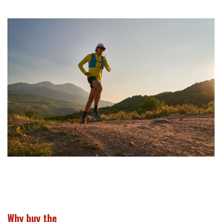
Why buy the