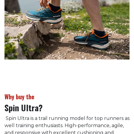
Why buy the
Spin Ultra?
Spin Ultra is a trail running model for top runners as
well training enthusiasts. High-performance, agile,
and responsive with excellent cushioning and