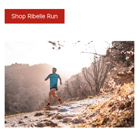
Shop Ribelle Run