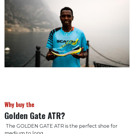
Why buy the
Golden Gate ATR?
The GOLDEN GATE ATR is the perfect shoe for
medium to long