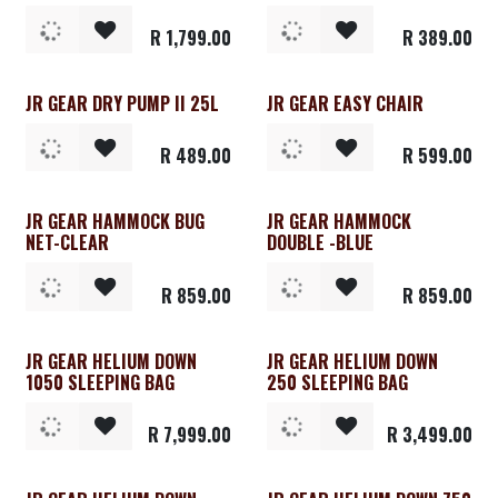
R
1,799.00
R
389.00
JR GEAR DRY PUMP II 25L
JR GEAR EASY CHAIR
R
489.00
R
599.00
JR GEAR HAMMOCK BUG
JR GEAR HAMMOCK
NET-CLEAR
DOUBLE -BLUE
R
859.00
R
859.00
JR GEAR HELIUM DOWN
JR GEAR HELIUM DOWN
1050 SLEEPING BAG
250 SLEEPING BAG
R
7,999.00
R
3,499.00