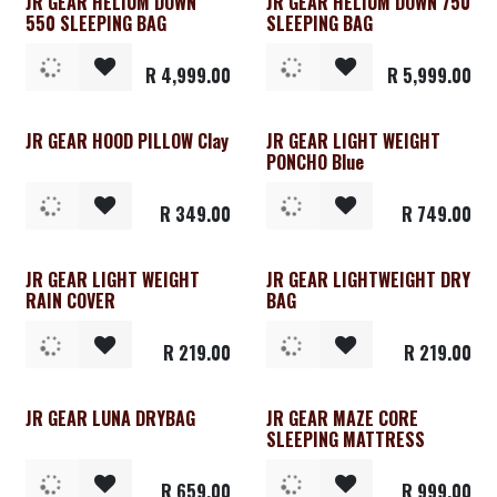
JR GEAR HELIUM DOWN
JR GEAR HELIUM DOWN 750
550 SLEEPING BAG
SLEEPING BAG
R
4,999.00
R
5,999.00
JR GEAR HOOD PILLOW Clay
JR GEAR LIGHT WEIGHT
PONCHO Blue
R
349.00
R
749.00
JR GEAR LIGHT WEIGHT
JR GEAR LIGHTWEIGHT DRY
RAIN COVER
BAG
R
219.00
R
219.00
JR GEAR LUNA DRYBAG
JR GEAR MAZE CORE
SLEEPING MATTRESS
R
659.00
R
999.00