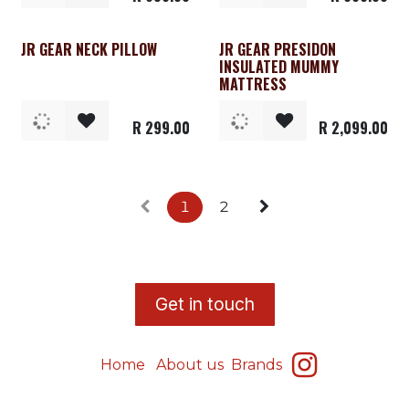
JR GEAR NECK PILLOW
JR GEAR PRESIDON
INSULATED MUMMY
MATTRESS
R
299.00
R
2,099.00
1
2
​G
et in touch
Home
About us
Brands