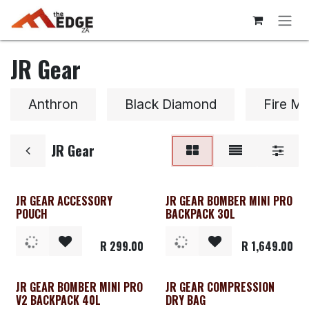
Skip to Content
JR Gear
Anthron
Black Diamond
Fire Ma
JR Gear
JR GEAR ACCESSORY
JR GEAR BOMBER MINI PRO
POUCH
BACKPACK 30L
R
299.00
R
1,649.00
JR GEAR BOMBER MINI PRO
JR GEAR COMPRESSION
V2 BACKPACK 40L
DRY BAG