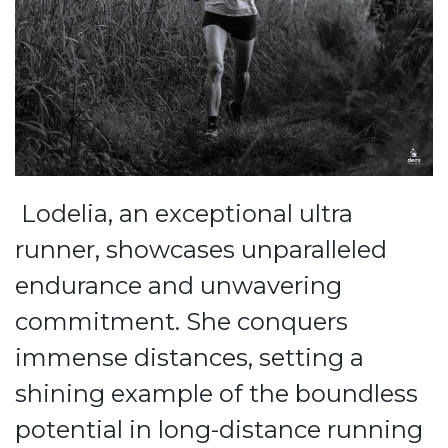
Lodelia, an exceptional ultra
runner, showcases unparalleled
endurance and unwavering
commitment. She conquers
immense distances, setting a
shining example of the boundless
potential in long-distance running