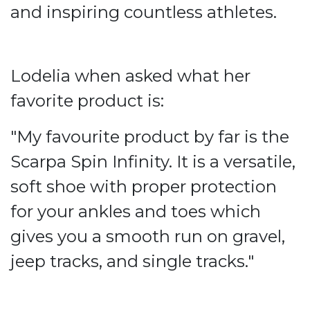
and inspiring countless athletes.
Lodelia when asked what her
favorite product is:
"My favourite product by far is the
Scarpa Spin Infinity. It is a versatile,
soft shoe with proper protection
for your ankles and toes which
gives you a smooth run on gravel,
jeep tracks, and single tracks."