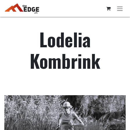
Skip to Content
Lodelia
Kombrink