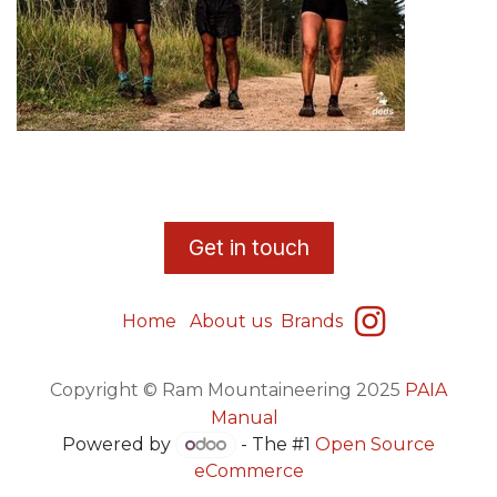
​G
et in touch
Home
About us
Brands
Copyright © Ram Mountaineering 2025
PAIA
Manual
Powered by
- The #1
Open Source
eCommerce