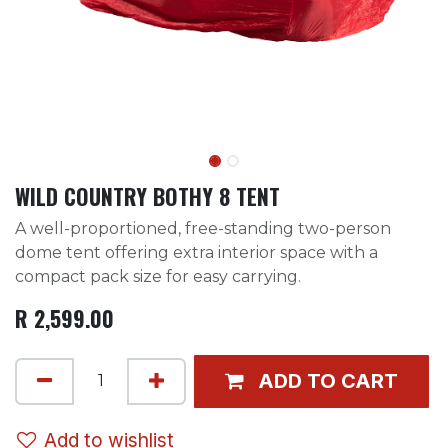
WILD COUNTRY BOTHY 8 TENT
A well-proportioned, free-standing two-person
dome tent offering extra interior space with a
compact pack size for easy carrying.
R
2,599.00
ADD TO CART
Add to wishlist