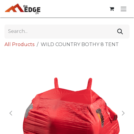
Skip to Content
All Products
WILD COUNTRY BOTHY 8 TENT