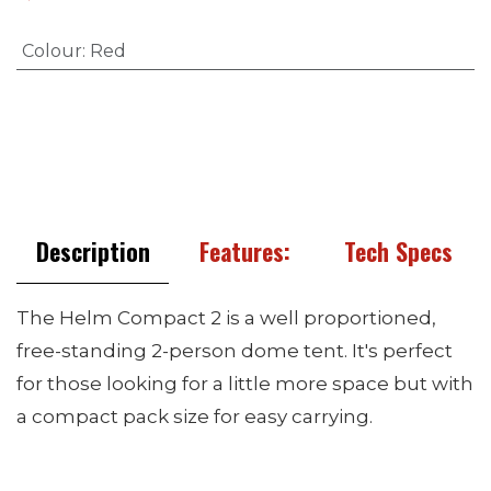
Colour
:
Red
Description
Features:
Tech Specs
The Helm Compact 2 is a well proportioned,
free-standing 2-person dome tent. It's perfect
for those looking for a little more space but with
a compact pack size for easy carrying.