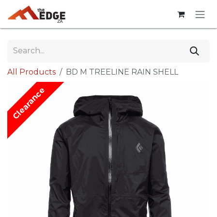
Skip to Content
All Products
BD M TREELINE RAIN SHELL
Clearance