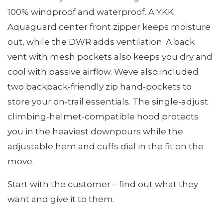
100% windproof and waterproof. A YKK
Aquaguard center front zipper keeps moisture
out, while the DWR adds ventilation. A back
vent with mesh pockets also keeps you dry and
cool with passive airflow. Weve also included
two backpack-friendly zip hand-pockets to
store your on-trail essentials. The single-adjust
climbing-helmet-compatible hood protects
you in the heaviest downpours while the
adjustable hem and cuffs dial in the fit on the
move.
Start with the customer – find out what they
want and give it to them.