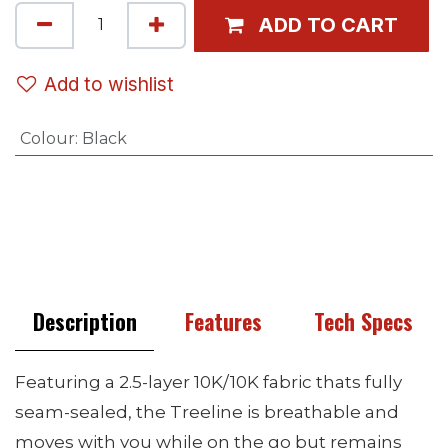
ADD TO CART
Add to wishlist
Colour
:
Black
Description
Features
Tech Specs
Featuring a 2.5-layer 10K/10K fabric thats fully
seam-sealed, the Treeline is breathable and
moves with you while on the go but remains