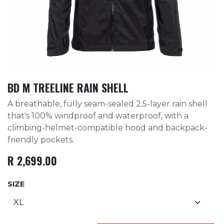
BD M TREELINE RAIN SHELL
A breathable, fully seam-sealed 2.5-layer rain shell
that's 100% windproof and waterproof, with a
climbing-helmet-compatible hood and backpack-
friendly pockets.
R
2,699.00
SIZE