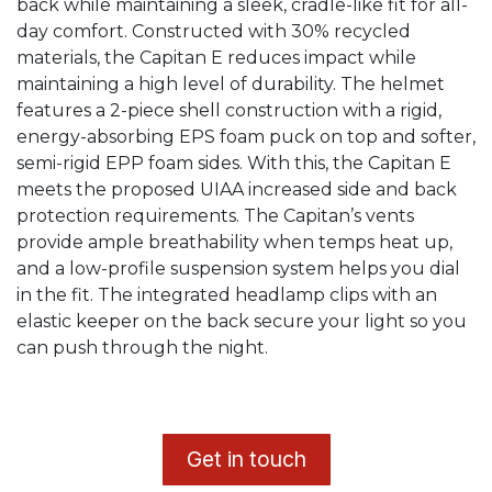
back while maintaining a sleek, cradle-like fit for all-
day comfort. Constructed with 30% recycled
materials, the Capitan E reduces impact while
maintaining a high level of durability. The helmet
features a 2-piece shell construction with a rigid,
energy-absorbing EPS foam puck on top and softer,
semi-rigid EPP foam sides. With this, the Capitan E
meets the proposed UIAA increased side and back
protection requirements. The Capitan’s vents
provide ample breathability when temps heat up,
and a low-profile suspension system helps you dial
in the fit. The integrated headlamp clips with an
elastic keeper on the back secure your light so you
can push through the night.
​G
et in touch