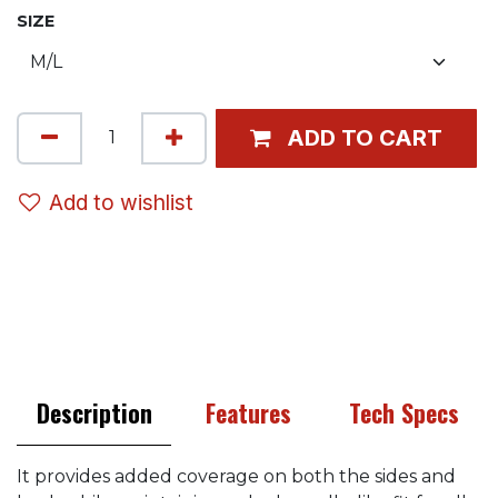
SIZE
ADD TO CART
Add to wishlist
Description
Features
Tech Specs
It provides added coverage on both the sides and