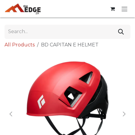
Skip to Content
All Products
BD CAPITAN E HELMET