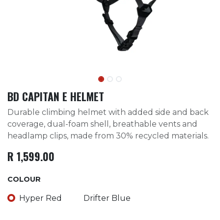
BD CAPITAN E HELMET
Durable climbing helmet with added side and back
coverage, dual-foam shell, breathable vents and
headlamp clips, made from 30% recycled materials.
R
1,599.00
COLOUR
Hyper Red
Drifter Blue