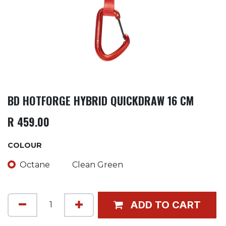
BD HOTFORGE HYBRID QUICKDRAW 16 CM
R
459.00
COLOUR
Octane
Clean Green
ADD TO CART