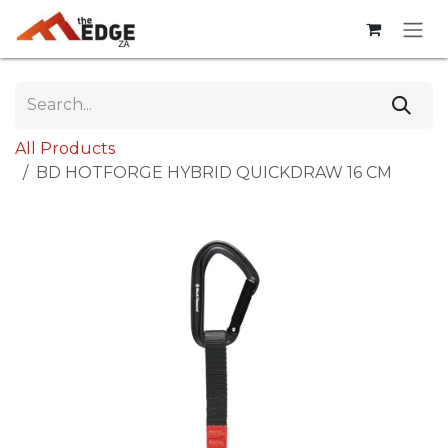
Skip to Content
All Products
BD HOTFORGE HYBRID QUICKDRAW 16 CM