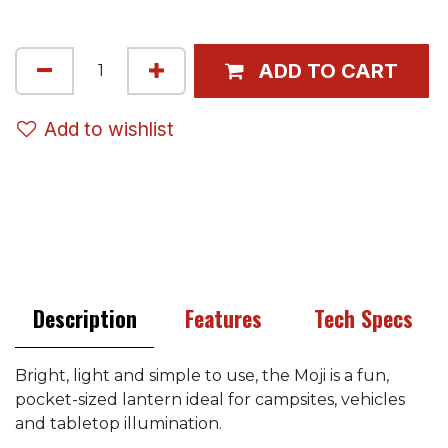
ADD TO CART
Add to wishlist
Description
Features
Tech Specs
Bright, light and simple to use, the Moji is a fun,
pocket-sized lantern ideal for campsites, vehicles
and tabletop illumination.