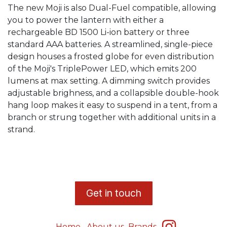
The new Moji is also Dual-Fuel compatible, allowing
you to power the lantern with either a
rechargeable BD 1500 Li-ion battery or three
standard AAA batteries. A streamlined, single-piece
design houses a frosted globe for even distribution
of the Moji's TriplePower LED, which emits 200
lumens at max setting. A dimming switch provides
adjustable brighness, and a collapsible double-hook
hang loop makes it easy to suspend in a tent, from a
branch or strung together with additional units in a
strand.
​G
et in touch
Home
About us
Brands