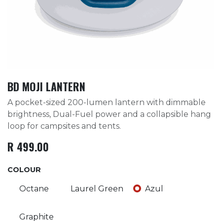
BD MOJI LANTERN
A pocket-sized 200-lumen lantern with dimmable
brightness, Dual-Fuel power and a collapsible hang
loop for campsites and tents.
R
499.00
COLOUR
Octane
Laurel Green
Azul
Graphite