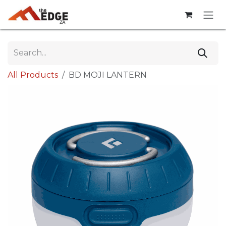
Skip to Content
All Products
BD MOJI LANTERN