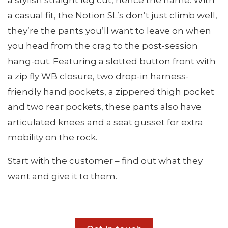
a stylish straight leg cut, hence the name. With
a casual fit, the Notion SL’s don’t just climb well,
they’re the pants you’ll want to leave on when
you head from the crag to the post-session
hang-out. Featuring a slotted button front with
a zip fly WB closure, two drop-in harness-
friendly hand pockets, a zippered thigh pocket
and two rear pockets, these pants also have
articulated knees and a seat gusset for extra
mobility on the rock.
Start with the customer – find out what they
want and give it to them.