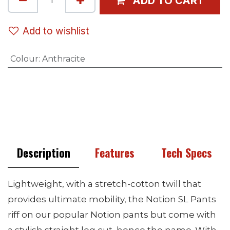
ADD TO CART
Add to wishlist
Colour
:
Anthracite
Description
Features
Tech Specs
Lightweight, with a stretch-cotton twill that
provides ultimate mobility, the Notion SL Pants
riff on our popular Notion pants but come with