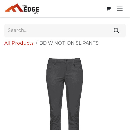
Skip to Content
All Products
BD W NOTION SL PANTS