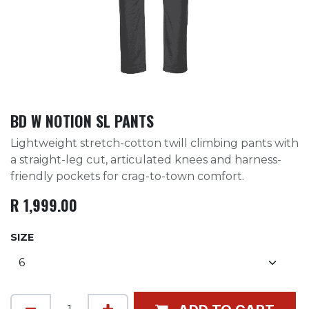
BD W NOTION SL PANTS
Lightweight stretch-cotton twill climbing pants with
a straight-leg cut, articulated knees and harness-
friendly pockets for crag-to-town comfort.
R
1,999.00
SIZE