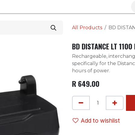
Brands
Clearance
Promotions
Blog
Wa
All Products
BD DISTAN
BD DISTANCE LT 1100
Rechargeable, interchan
specifically for the Distan
hours of power.
R
649.00
Add to wishlist