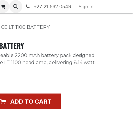
rranty & Returns
+27 21 532 0549
Contact us
Sign in
CE LT 1100 BATTERY
 BATTERY
geable 2200 mAh battery pack designed
ce LT 1100 headlamp, delivering 8.14 watt-
ADD TO CART