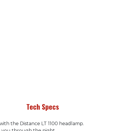
Tech Specs
 with the Distance LT 1100 headlamp.
r you through the night.