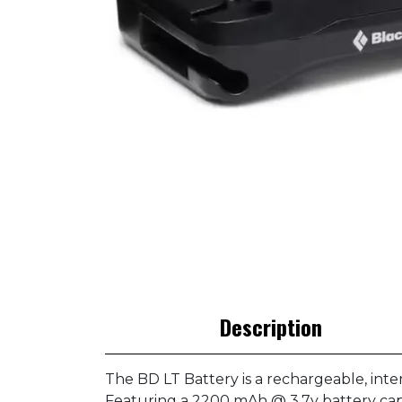
Description
The BD LT Battery is a rechargeable, int
Featuring a 2200 mAh @ 3.7v battery capa