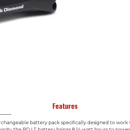
Features
erchangeable battery pack specifically designed to work
city, the BD LT battery brings 8.14-watt hours to powe