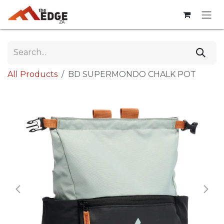
Skip to Content
All Products
BD SUPERMONDO CHALK POT