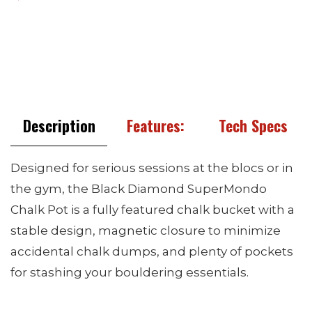
Description
Features:
Tech Specs
Designed for serious sessions at the blocs or in
the gym, the Black Diamond SuperMondo
Chalk Pot is a fully featured chalk bucket with a
stable design, magnetic closure to minimize
accidental chalk dumps, and plenty of pockets
for stashing your bouldering essentials.