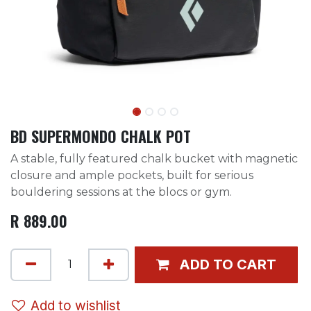
BD SUPERMONDO CHALK POT
A stable, fully featured chalk bucket with magnetic
closure and ample pockets, built for serious
bouldering sessions at the blocs or gym.
R
889.00
ADD TO CART
Add to wishlist