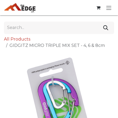
Skip to Content
All Products
GIDGITZ MICRO TRIPLE MIX SET - 4, 6 & 8cm