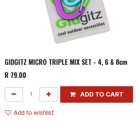
GIDGITZ MICRO TRIPLE MIX SET - 4, 6 & 8cm
R
79.00
ADD TO CART
Add to wishlist