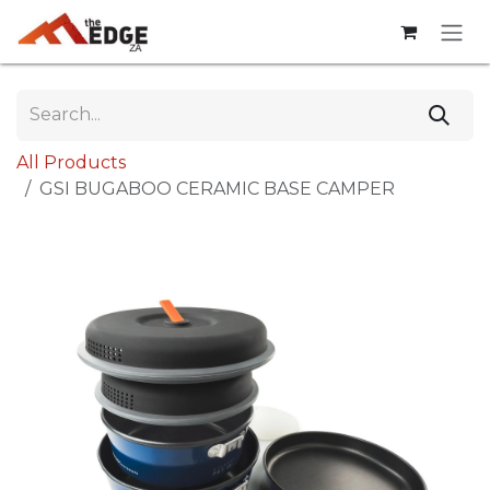
Skip to Content
All Products
GSI BUGABOO CERAMIC BASE CAMPER