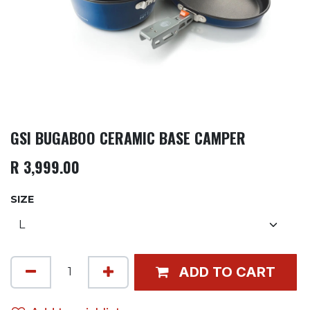
GSI BUGABOO CERAMIC BASE CAMPER
R
3,999.00
SIZE
ADD TO CART