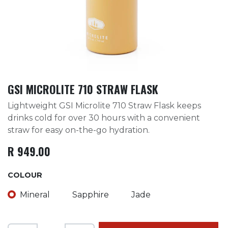
GSI MICROLITE 710 STRAW FLASK
Lightweight GSI Microlite 710 Straw Flask keeps
drinks cold for over 30 hours with a convenient
straw for easy on-the-go hydration.
R
949.00
COLOUR
Mineral
Sapphire
Jade