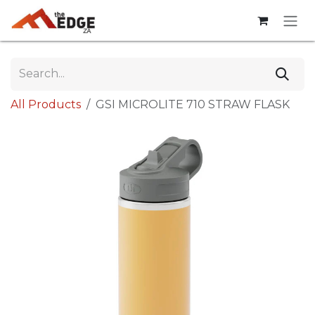
Skip to Content
All Products
GSI MICROLITE 710 STRAW FLASK