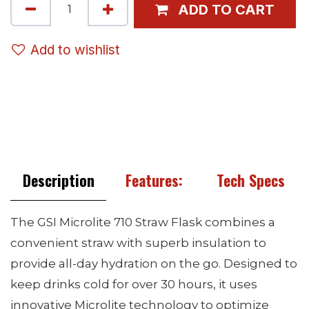
ADD TO CART
Add to wishlist
Description
Features:
Tech Specs
The GSI Microlite 710 Straw Flask combines a
convenient straw with superb insulation to
provide all-day hydration on the go. Designed to
keep drinks cold for over 30 hours, it uses
innovative Microlite technology to optimize