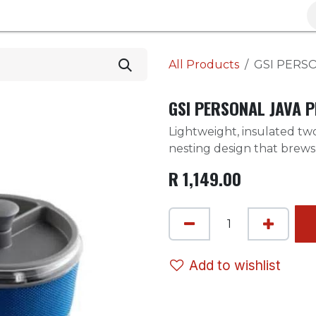
Brands
Clearance
Promotions
Blog
Wa
All Products
GSI PERS
GSI PERSONAL JAVA 
Lightweight, insulated t
nesting design that brews 
R
1,149.00
Add to wishlist