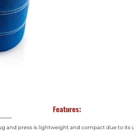
Features:
ug and press is lightweight and compact due to its 