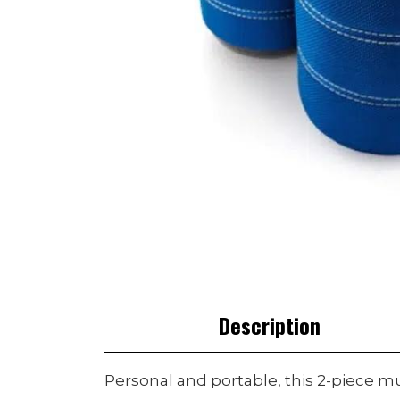
Description
Personal and portable, this 2-piece m