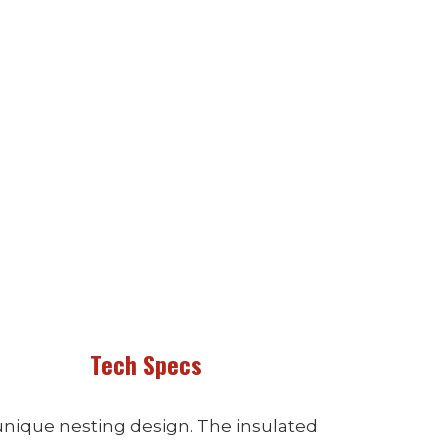
Tech Specs
unique nesting design. The insulated