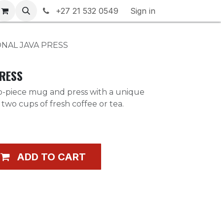
rranty & Returns
+27 21 532 0549
Contact us
Sign in
ONAL JAVA PRESS
PRESS
wo-piece mug and press with a unique
two cups of fresh coffee or tea.
ADD TO CART