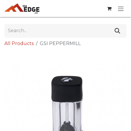
Skip to Content
All Products
GSI PEPPERMILL