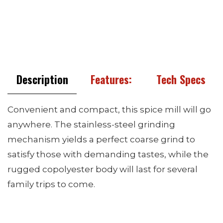
Description
Features:
Tech Specs
Convenient and compact, this spice mill will go
anywhere. The stainless-steel grinding
mechanism yields a perfect coarse grind to
satisfy those with demanding tastes, while the
rugged copolyester body will last for several
family trips to come.