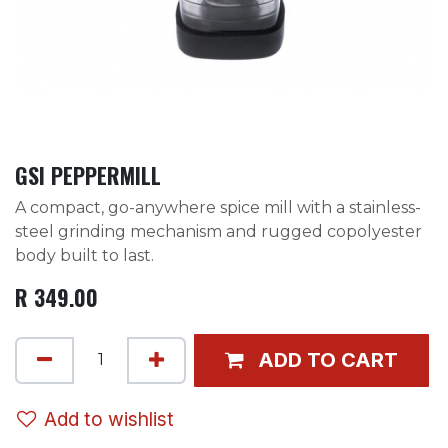
GSI PEPPERMILL
A compact, go-anywhere spice mill with a stainless-
steel grinding mechanism and rugged copolyester
body built to last.
R
349.00
ADD TO CART
Add to wishlist