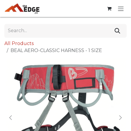
Skip to Content
All Products
BEAL AERO-CLASSIC HARNESS - 1 SIZE