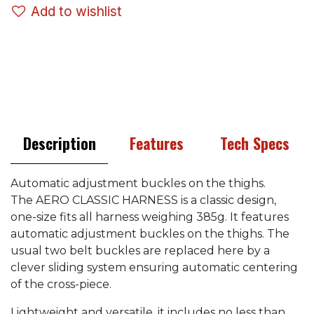
Add to wishlist
Description
Features
Tech Specs
Automatic adjustment buckles on the thighs.
The AERO CLASSIC HARNESS is a classic design,
one-size fits all harness weighing 385g. It features
automatic adjustment buckles on the thighs. The
usual two belt buckles are replaced here by a
clever sliding system ensuring automatic centering
of the cross-piece.
Lightweight and versatile, it includes no less than