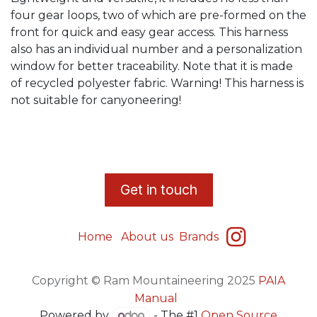
four gear loops, two of which are pre-formed on the
front for quick and easy gear access. This harness
also has an individual number and a personalization
window for better traceability. Note that it is made
of recycled polyester fabric. Warning! This harness is
not suitable for canyoneering!
​G
et in touch
Home
About us
Brands
Copyright © Ram Mountaineering 2025
PAIA
Manual
Powered by
- The #1
Open Source