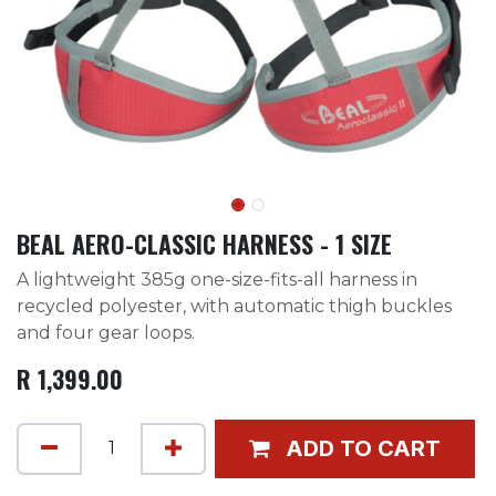
BEAL AERO-CLASSIC HARNESS - 1 SIZE
A lightweight 385g one-size-fits-all harness in
recycled polyester, with automatic thigh buckles
and four gear loops.
R
1,399.00
ADD TO CART