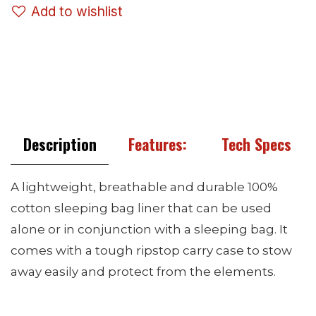
Add to wishlist
Description
Features:
Tech Specs
A lightweight, breathable and durable 100%
cotton sleeping bag liner that can be used
alone or in conjunction with a sleeping bag. It
comes with a tough ripstop carry case to stow
away easily and protect from the elements.