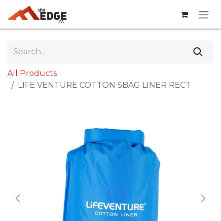
Skip to Content
All Products
LIFE VENTURE COTTON SBAG LINER RECT