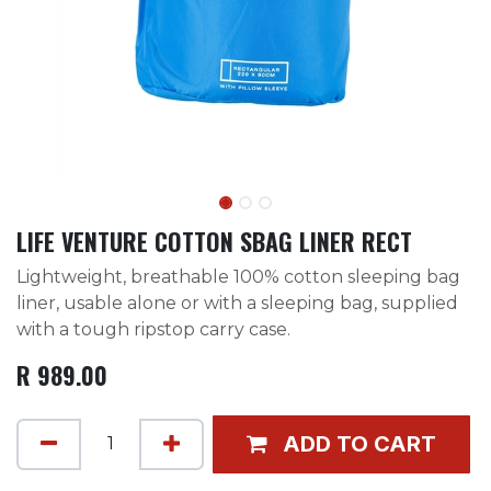
LIFE VENTURE COTTON SBAG LINER RECT
Lightweight, breathable 100% cotton sleeping bag
liner, usable alone or with a sleeping bag, supplied
with a tough ripstop carry case.
R
989.00
ADD TO CART