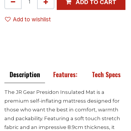
ADD TO CART
Add to wishlist
Description
Features:
Tech Specs
The JR Gear Presidon Insulated Mat is a
premium self-inflating mattress designed for
those who want the best in comfort, warmth
and packability. Featuring a soft touch stretch
fabric and an impressive 8.9cm thickness, it