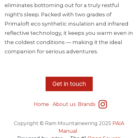
eliminates bottoming out for a truly restful
night's sleep. Packed with two grades of
Primaloft eco synthetic insulation and infrared
reflective technology, it keeps you warm even in
the coldest conditions — making it the ideal
companion for serious adventures.
​G
et in touch
Home
About us
Brands
Copyright © Ram Mountaineering 2025
PAIA
Manual