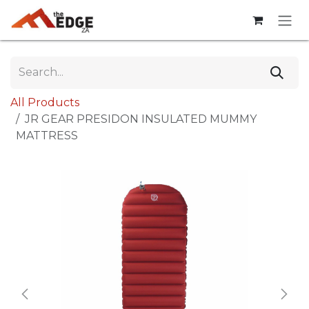
Skip to Content
All Products
JR GEAR PRESIDON INSULATED MUMMY
MATTRESS