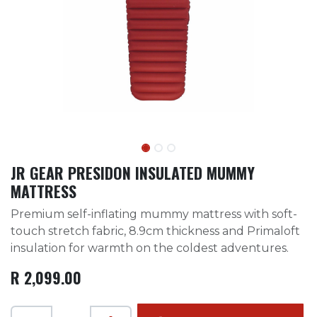
JR GEAR PRESIDON INSULATED MUMMY
MATTRESS
Premium self-inflating mummy mattress with soft-
touch stretch fabric, 8.9cm thickness and Primaloft
insulation for warmth on the coldest adventures.
R
2,099.00