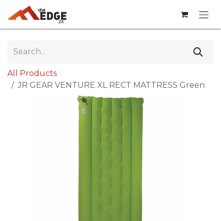
Skip to Content
All Products
JR GEAR VENTURE XL RECT MATTRESS Green