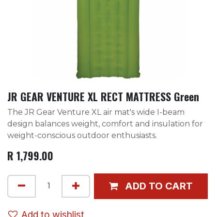
JR GEAR VENTURE XL RECT MATTRESS Green
The JR Gear Venture XL air mat's wide I-beam
design balances weight, comfort and insulation for
weight-conscious outdoor enthusiasts.
R
1,799.00
ADD TO CART
Add to wishlist