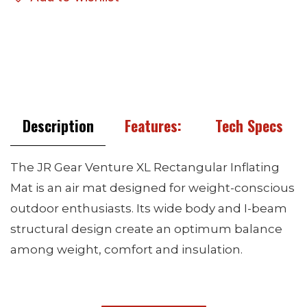
Description
Features:
Tech Specs
The JR Gear Venture XL Rectangular Inflating
Mat is an air mat designed for weight-conscious
outdoor enthusiasts. Its wide body and I-beam
structural design create an optimum balance
among weight, comfort and insulation.