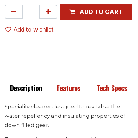
ADD TO CART
Add to wishlist
Description
Features
Tech Specs
Speciality cleaner designed to revitalise the
water repellency and insulating properties of
down filled gear.