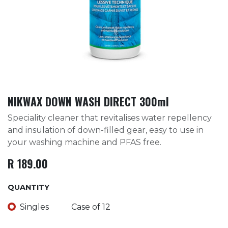
NIKWAX DOWN WASH DIRECT 300ml
Speciality cleaner that revitalises water repellency
and insulation of down-filled gear, easy to use in
your washing machine and PFAS free.
R
189.00
QUANTITY
Singles
Case of 12