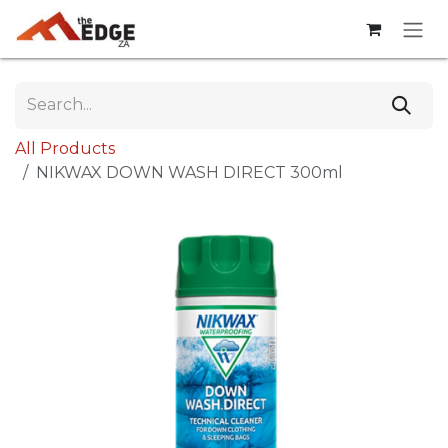
Skip to Content
All Products
NIKWAX DOWN WASH DIRECT 300ml