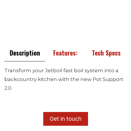
Description
Features:
Tech Specs
Transform your Jetboil fast boil system into a
backcountry kitchen with the new Pot Support
2.0.
​G
et in touch