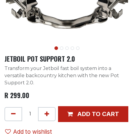
JETBOIL POT SUPPORT 2.0
Transform your Jetboil fast boil system into a
versatile backcountry kitchen with the new Pot
Support 2.0.
R
299.00
ADD TO CART
Add to wishlist