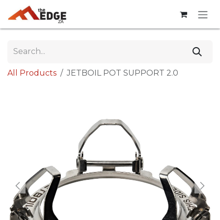
Skip to Content
All Products
JETBOIL POT SUPPORT 2.0