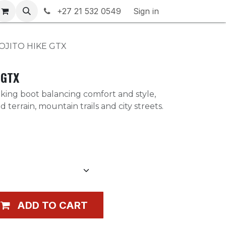
rranty & Returns
+27 21 532 0549
Contact us
Sign in
OJITO HIKE GTX
 GTX
king boot balancing comfort and style,
d terrain, mountain trails and city streets.
ADD TO CART