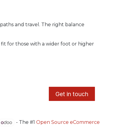
paths and travel. The right balance
fit for those with a wider foot or higher
​G
et in touch
- The #1
Open Source eCommerce