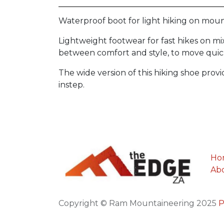
Waterproof boot for light hiking on mounta
Lightweight footwear for fast hikes on mi
between comfort and style, to move quickl
The wide version of this hiking shoe provi
instep.
Ho
Ab
Copyright © Ram Mountaineering 2025
P