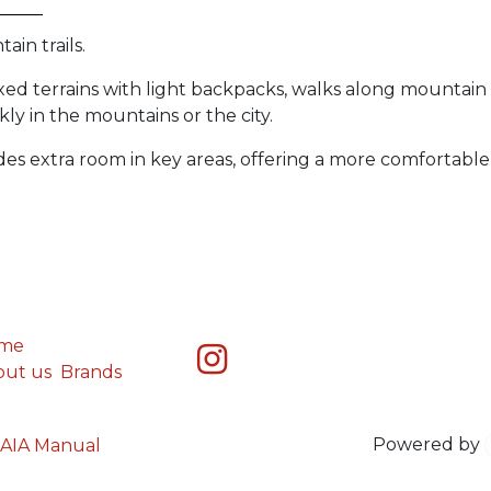
in trails.
xed terrains with light backpacks, walks along mountain 
y in the mountains or the city.
des extra room in key areas, offering a more comfortable 
me
out us
Brands
Powered by
AIA Manual
You are in
multiple
companies or need to refresh.