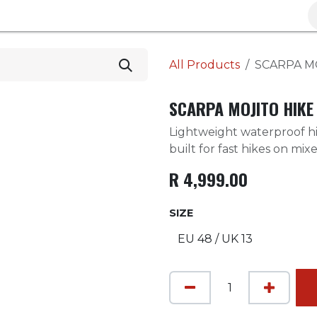
Brands
Clearance
Promotions
Blog
Wa
All Products
SCARPA M
SCARPA MOJITO HIKE
Lightweight waterproof hi
built for fast hikes on mixe
R
4,999.00
SIZE