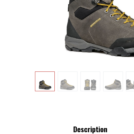
Description