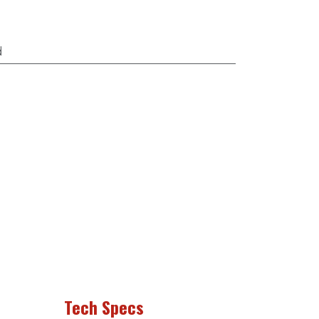
d
Tech Specs