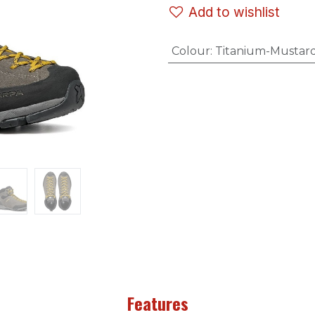
Add to wishlist
Colour
:
Titanium-Mustar
Features