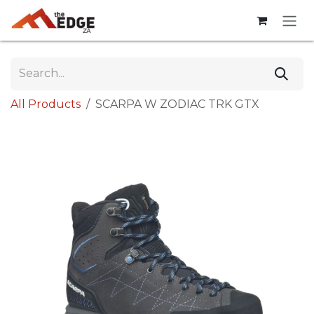
Skip to Content
All Products
SCARPA W ZODIAC TRK GTX