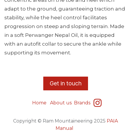
concentric areas on the toe and heel which
adapt to the ground, guaranteeing traction and
stability, while the heel control facilitates
progression on steep and sloping terrain. Made
in a soft Perwanger Nepal Oil, it is equipped
with an autofit collar to secure the ankle while
supporting its movement.
​G
et in touch
Home
About us
Brands
Copyright © Ram Mountaineering 2025
PAIA
Manual