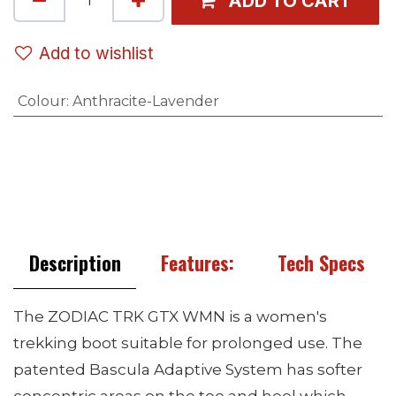
ADD TO CART
Add to wishlist
Colour
:
Anthracite-Lavender
Description
Features:
Tech Specs
The ZODIAC TRK GTX WMN is a women's
trekking boot suitable for prolonged use. The
patented Bascula Adaptive System has softer