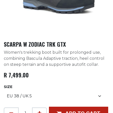
SCARPA W ZODIAC TRK GTX
Women's trekking boot built for prolonged use,
combining Bascula Adaptive traction, heel control
on steep terrain and a supportive autofit collar.
R
7,499.00
SIZE