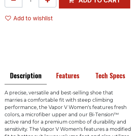
ADD TO CART
Add to wishlist
Description
Features
Tech Specs
A precise, versatile and best-selling shoe that
marries a comfortable fit with steep climbing
performance, the Vapor V Women's features fresh
colors, a microfiber upper and our Bi-Tension™
active rand for a premium combo of durability and
sensitivity. The Vapor V Women's features a modified