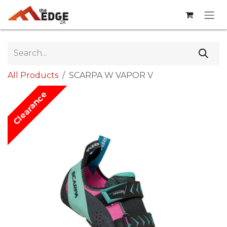
Skip to Content
All Products
SCARPA W VAPOR V
Clearance