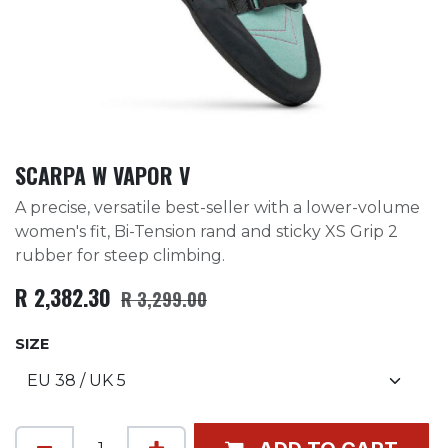
SCARPA W VAPOR V
A precise, versatile best-seller with a lower-volume
women's fit, Bi-Tension rand and sticky XS Grip 2
rubber for steep climbing.
R
2,382.30
R
3,299.00
SIZE