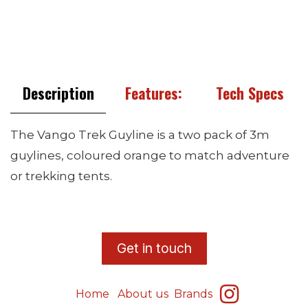
Description
Features:
Tech Specs
The Vango Trek Guyline is a two pack of 3m
guylines, coloured orange to match adventure
or trekking tents.
​G
et in touch
Home
About us
Brands