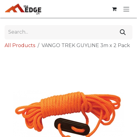
Skip to Content
All Products
VANGO TREK GUYLINE 3m x 2 Pack