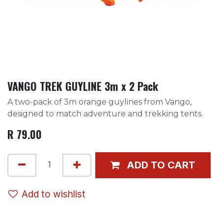
VANGO TREK GUYLINE 3m x 2 Pack
A two-pack of 3m orange guylines from Vango,
designed to match adventure and trekking tents.
R
79.00
ADD TO CART
Add to wishlist