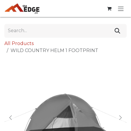
Skip to Content
All Products
WILD COUNTRY HELM 1 FOOTPRINT