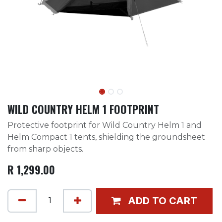
WILD COUNTRY HELM 1 FOOTPRINT
Protective footprint for Wild Country Helm 1 and
Helm Compact 1 tents, shielding the groundsheet
from sharp objects.
R
1,299.00
ADD TO CART