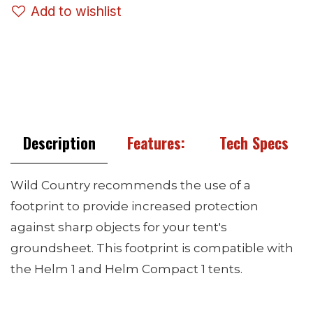
Add to wishlist
Description
Features:
Tech Specs
Wild Country recommends the use of a
footprint to provide increased protection
against sharp objects for your tent's
groundsheet. This footprint is compatible with
the Helm 1 and Helm Compact 1 tents.