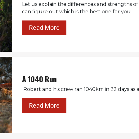
Let us explain the differences and strengths of
can figure out which is the best one for you!
Read More
A 1040 Run
Robert and his crew ran 1040km in 22 days as a 
Read More