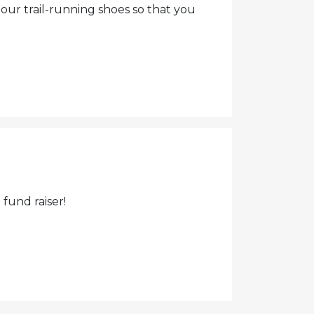
 our trail-running shoes so that you
fund raiser!