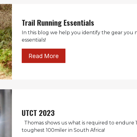
Trail Running Essentials
In this blog we help you identify the gear you 
essentials!
Read More
UTCT 2023
Thomas shows us what is required to endure 1
toughest 100miler in South Africa!