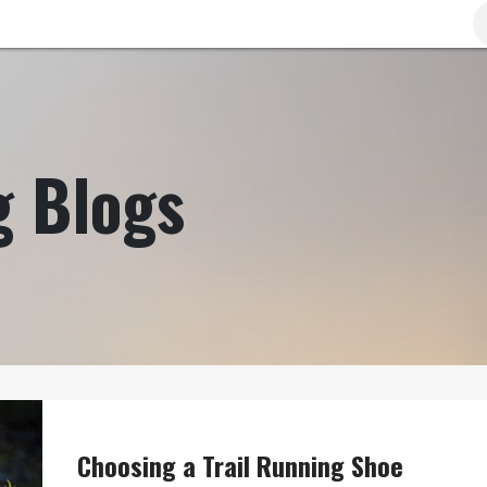
Brands
Clearance
Promotions
Blog
Wa
g Blogs
Choosing a Trail Running Shoe