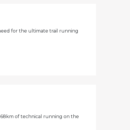
need for the ultimate trail running
68km of technical running on the