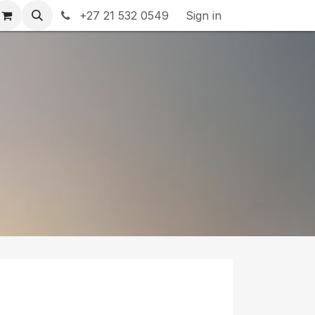
rranty & Returns
+27 21 532 0549
Contact us
Sign in