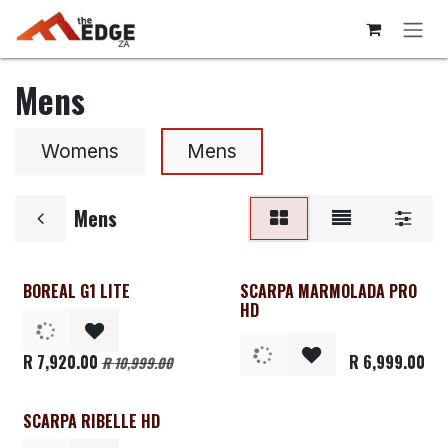
Skip to Content
Mens
Womens
Mens
Mens
BOREAL G1 LITE
SCARPA MARMOLADA PRO
Clearance
HD
R
7,920.00
R
6,999.00
R
10,999.00
SCARPA RIBELLE HD