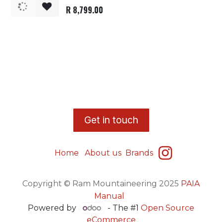
R
8,799.00
​G
et in touch
Home
About us
Brands
Copyright © Ram Mountaineering 2025
PAIA
Manual
Powered by
- The #1
Open Source
eCommerce