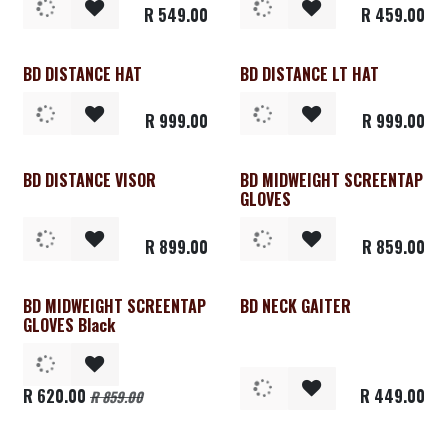
R
549.00
R
459.00
BD DISTANCE HAT
BD DISTANCE LT HAT
R
999.00
R
999.00
BD DISTANCE VISOR
BD MIDWEIGHT SCREENTAP
GLOVES
R
899.00
R
859.00
BD MIDWEIGHT SCREENTAP
BD NECK GAITER
Clearance
GLOVES Black
R
620.00
R
449.00
R
859.00