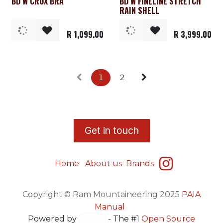
BD W CRUX BRA
BD W FINELINE STRETCH
Clearance
Clearance
RAIN SHELL
R
1,099.00
R
3,999.00
1
2
​G
et in touch
Home
About us
Brands
Copyright © Ram Mountaineering 2025
PAIA
Manual
Powered by
- The #1
Open Source