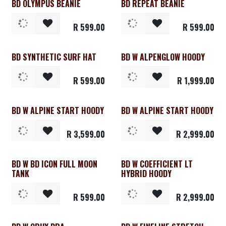
BD OLYMPUS BEANIE
BD REPEAT BEANIE
Clearance
R
599.00
R
599.00
BD SYNTHETIC SURF HAT
BD W ALPENGLOW HOODY
R
599.00
R
1,999.00
BD W ALPINE START HOODY
BD W ALPINE START HOODY
Clearance
Clearance
R
3,599.00
R
2,999.00
BD W BD ICON FULL MOON
BD W COEFFICIENT LT
Clearance
TANK
HYBRID HOODY
R
599.00
R
2,999.00