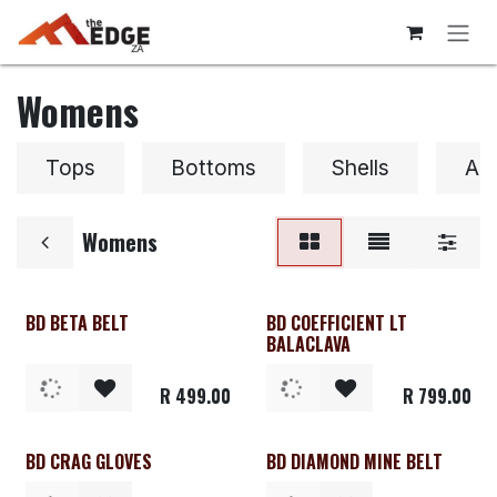
Skip to Content
Womens
Tops
Bottoms
Shells
Ac
Womens
BD BETA BELT
BD COEFFICIENT LT
Clearance
BALACLAVA
R
499.00
R
799.00
BD CRAG GLOVES
BD DIAMOND MINE BELT
Clearance