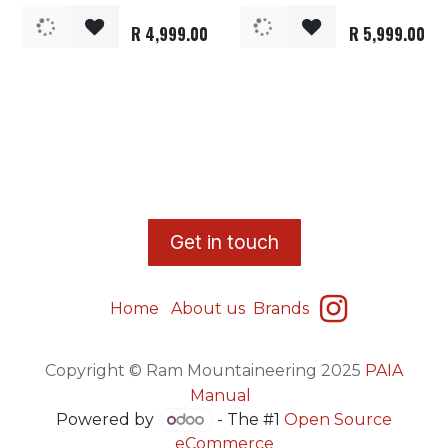
R
4,999.00
R
5,999.00
​G
et in touch
Home
About us
Brands
Copyright © Ram Mountaineering 2025
PAIA
Manual
Powered by
- The #1
Open Source
eCommerce