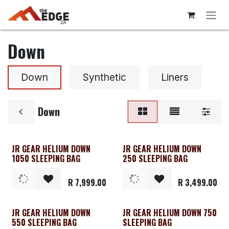
Skip to Content
Down
Down
Synthetic
Liners
Down
JR GEAR HELIUM DOWN
JR GEAR HELIUM DOWN
1050 SLEEPING BAG
250 SLEEPING BAG
R
7,999.00
R
3,499.00
JR GEAR HELIUM DOWN
JR GEAR HELIUM DOWN 750
550 SLEEPING BAG
SLEEPING BAG