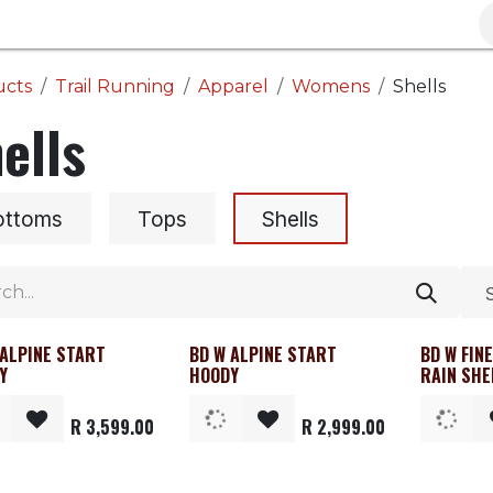
Brands
Clearance
Promotions
Blog
Wa
ucts
Trail Running
Apparel
Womens
Shells
ells
ottoms
Tops
Shells
 ALPINE START
BD W ALPINE START
BD W FIN
rance
Clearance
Clearanc
Y
HOODY
RAIN SHE
R
3,599.00
R
2,999.00