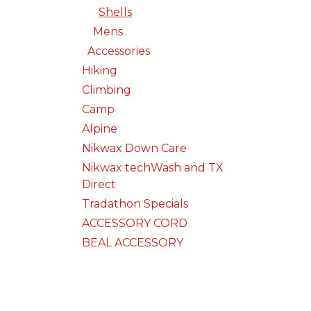
Shells
Mens
Accessories
Hiking
Climbing
Camp
Alpine
Nikwax Down Care
Nikwax techWash and TX
Direct
Tradathon Specials
ACCESSORY CORD
BEAL ACCESSORY