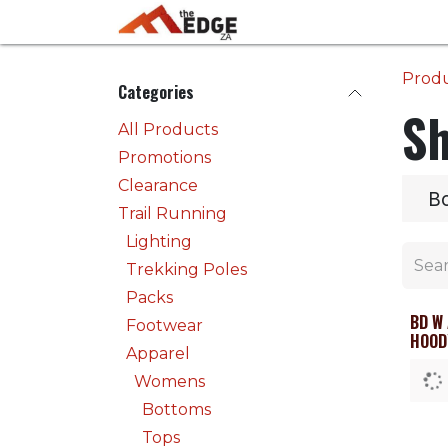
Skip to Content
Home
Activities
Prod
Categories
Sh
All Products
Promotions
Clearance
B
Trail Running
Lighting
Trekking Poles
Packs
BD W
Clea
Footwear
HOOD
Apparel
Womens
Bottoms
Tops