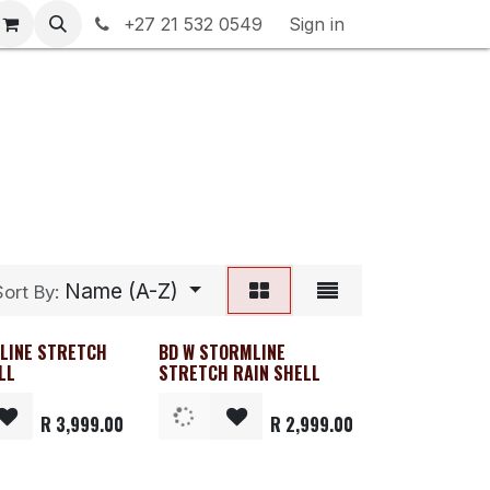
rranty & Returns
+27 21 532 0549
Contact us
Sign in
Name (A-Z)
Sort By:
ELINE STRETCH
BD W STORMLINE
e
Clearance
LL
STRETCH RAIN SHELL
R
3,999.00
R
2,999.00