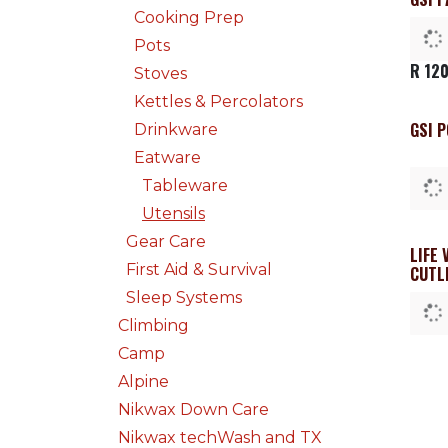
Cooking Prep
Pots
R
120
Stoves
Kettles & Percolators
GSI 
Drinkware
Eatware
Tableware
Utensils
Gear Care
LIFE 
First Aid & Survival
CUTL
Sleep Systems
Climbing
Camp
Alpine
Nikwax Down Care
Nikwax techWash and TX