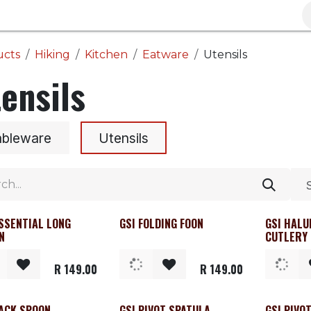
Brands
Clearance
Promotions
Blog
Wa
ucts
Hiking
Kitchen
Eatware
Utensils
ensils
ableware
Utensils
ESSENTIAL LONG
GSI FOLDING FOON
GSI HALU
N
CUTLERY
R
149.00
R
149.00
PACK SPOON
GSI PIVOT SPATULA
GSI PIVO