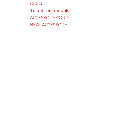
Direct
Tradathon Specials
ACCESSORY CORD
BEAL ACCESSORY