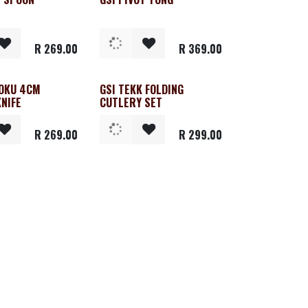
R
269.00
R
369.00
TOKU 4CM
GSI TEKK FOLDING
KNIFE
CUTLERY SET
R
269.00
R
299.00