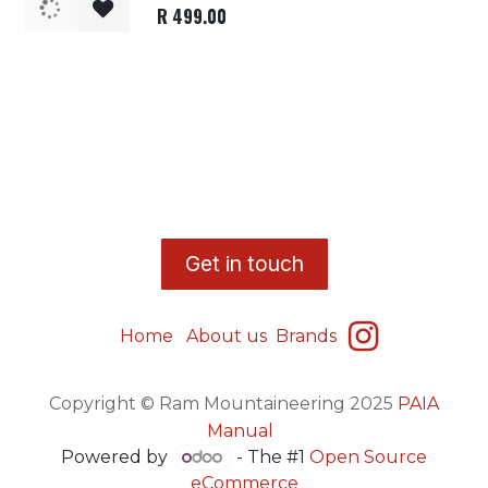
R
499.00
​G
et in touch
Home
About us
Brands
Copyright © Ram Mountaineering 2025
PAIA
Manual
Powered by
- The #1
Open Source
eCommerce