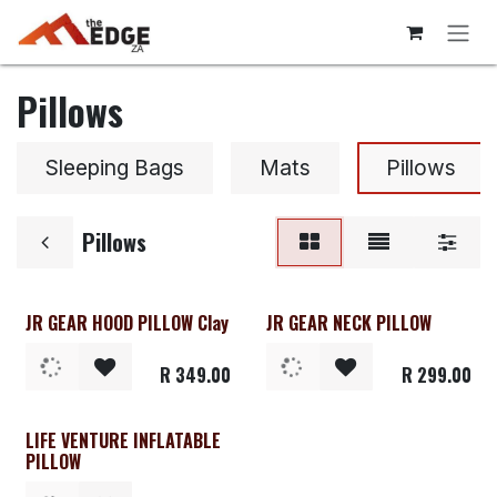
Skip to Content
Pillows
Sleeping Bags
Mats
Pillows
Pillows
JR GEAR HOOD PILLOW Clay
JR GEAR NECK PILLOW
R
349.00
R
299.00
LIFE VENTURE INFLATABLE
PILLOW