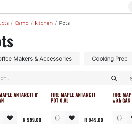
Brands
Clearance
Promotions
Blog
Wa
ucts
Camp
kitchen
Pots
ts
ffee Makers & Accessories
Cooking Prep
 MAPLE ANTARCTI 8'
FIRE MAPLE ANTARCTI
FIRE MAP
AN
POT 0.8L
with GAS
R
999.00
R
949.00