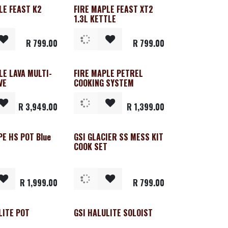
LE FEAST K2
FIRE MAPLE FEAST XT2
1.3L KETTLE
R
799.00
R
799.00
LE LAVA MULTI-
FIRE MAPLE PETREL
VE
COOKING SYSTEM
R
3,949.00
R
1,399.00
PE HS POT Blue
GSI GLACIER SS MESS KIT
COOK SET
R
1,999.00
R
799.00
LITE POT
GSI HALULITE SOLOIST