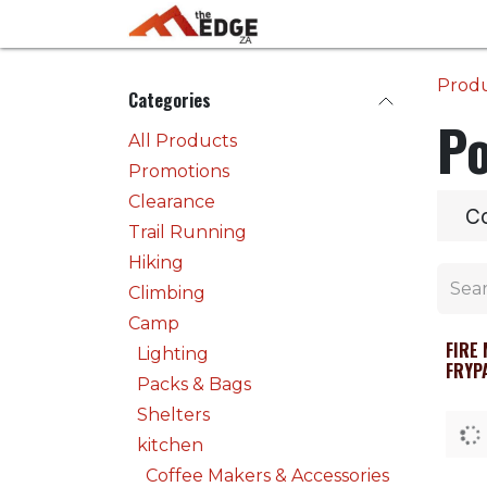
Skip to Content
Home
Activities
Prod
Categories
Po
All Products
Promotions
Clearance
Co
Trail Running
Hiking
Climbing
Camp
FIRE
Lighting
FRYP
Packs & Bags
Shelters
kitchen
Coffee Makers & Accessories