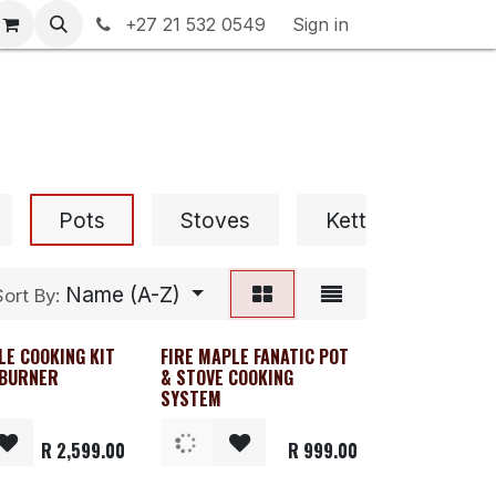
rranty & Returns
+27 21 532 0549
Contact us
Sign in
Pots
Stoves
Kettles & Percola
Name (A-Z)
Sort By:
LE COOKING KIT
FIRE MAPLE FANATIC POT
 BURNER
& STOVE COOKING
SYSTEM
R
2,599.00
R
999.00