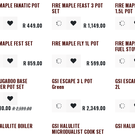
 MAPLE FANATIC POT
FIRE MAPLE FEAST 3 POT
FIRE MAP
SET
1.5L POT
R
449.00
R
1,149.00
 MAPLE FEST SET
FIRE MAPLE FLY 1L POT
FIRE MAP
FUEL STO
R
859.00
R
599.00
BUGABOO BASE
GSI ESCAPE 3 L POT
GSI ESCA
ER POT SET
Green
2L
80.00
R
2,349.00
R
2,599.00
HALULITE BOILER
GSI HALULITE
GSI HALU
MICRODUALIST COOK SET