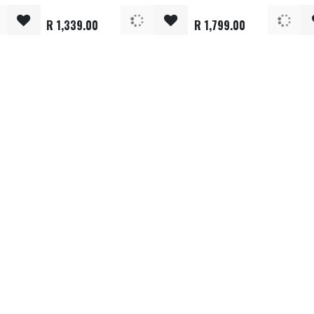
R
1,339.00
R
1,799.00