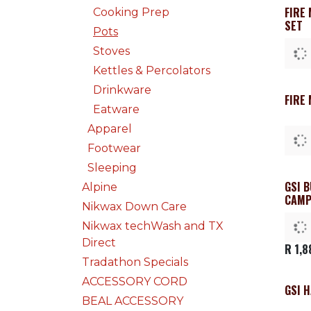
FIRE
Cooking Prep
SET
Pots
Stoves
Kettles & Percolators
Drinkware
FIRE
Eatware
Apparel
Footwear
Sleeping
GSI 
Alpine
CAMP
Nikwax Down Care
Nikwax techWash and TX
Direct
R
1,8
Tradathon Specials
ACCESSORY CORD
GSI 
BEAL ACCESSORY