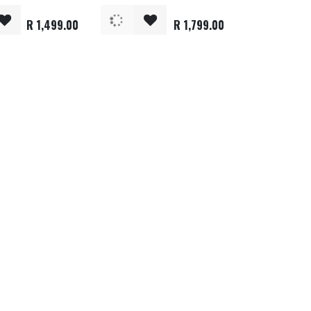
R
1,499.00
R
1,799.00