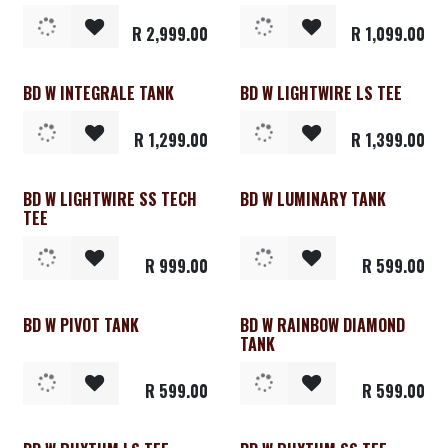
R
2,999.00
R
1,099.00
BD W INTEGRALE TANK
BD W LIGHTWIRE LS TEE
Clearance
Clearance
R
1,299.00
R
1,399.00
BD W LIGHTWIRE SS TECH
BD W LUMINARY TANK
Clearance
Clearance
TEE
R
999.00
R
599.00
BD W PIVOT TANK
BD W RAINBOW DIAMOND
Clearance
Clearance
TANK
R
599.00
R
599.00