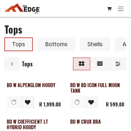
Skip to Content
Tops
Tops
Bottoms
Shells
Ac
Tops
BD W ALPENGLOW HOODY
BD W BD ICON FULL MOON
Clearance
TANK
R
1,999.00
R
599.00
BD W COEFFICIENT LT
BD W CRUX BRA
Clearance
HYBRID HOODY