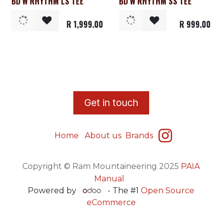
BD W RHYTHM LS TEE
BD W RHYTHM SS TEE
Clearance
R
1,999.00
R
999.00
​G
et in touch
Home
About us
Brands
Copyright © Ram Mountaineering 2025
PAIA
Manual
Powered by
- The #1
Open Source
eCommerce