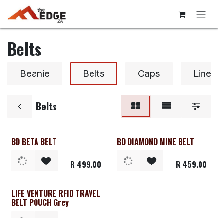
Skip to Content
Belts
Beanie
Belts
Caps
Liner
Belts
BD BETA BELT
BD DIAMOND MINE BELT
Clearance
Clearance
R
499.00
R
459.00
LIFE VENTURE RFID TRAVEL
BELT POUCH Grey