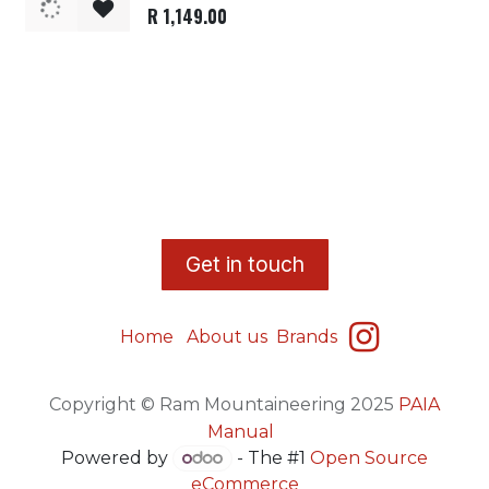
R
1,149.00
​G
et in touch
Home
About us
Brands
Copyright © Ram Mountaineering 2025
PAIA
Manual
Powered by
- The #1
Open Source
eCommerce