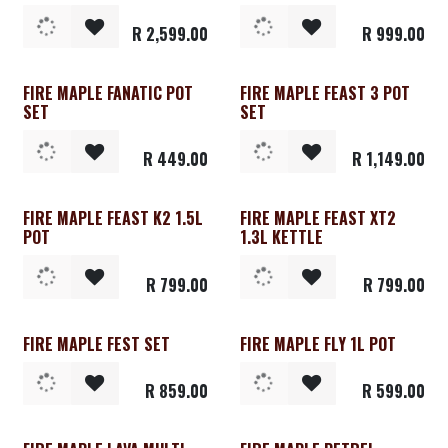
R
2,599.00
R
999.00
FIRE MAPLE FANATIC POT
FIRE MAPLE FEAST 3 POT
SET
SET
R
449.00
R
1,149.00
FIRE MAPLE FEAST K2 1.5L
FIRE MAPLE FEAST XT2
POT
1.3L KETTLE
R
799.00
R
799.00
FIRE MAPLE FEST SET
FIRE MAPLE FLY 1L POT
R
859.00
R
599.00