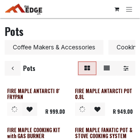
Skip to Content
Pots
Coffee Makers & Accessories
Cooking
Pots
FIRE MAPLE ANTARCTI 8'
FIRE MAPLE ANTARCTI POT
FRYPAN
0.8L
R
999.00
R
949.00
FIRE MAPLE COOKING KIT
FIRE MAPLE FANATIC POT &
with GAS BURNER
STOVE COOKING SYSTEM