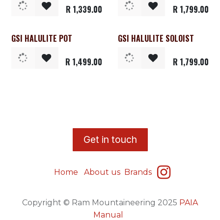
R
1,339.00
R
1,799.00
GSI HALULITE POT
GSI HALULITE SOLOIST
R
1,499.00
R
1,799.00
​G
et in touch
Home
About us
Brands
Copyright © Ram Mountaineering 2025
PAIA
Manual