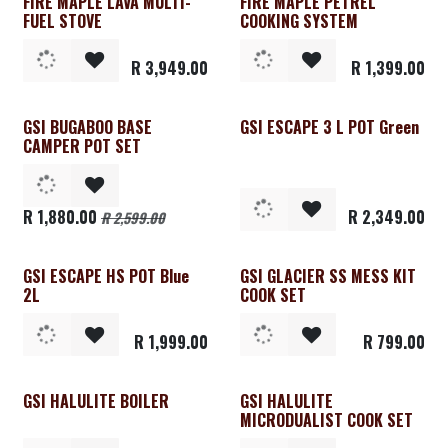
FIRE MAPLE LAVA MULTI-
FIRE MAPLE PETREL
FUEL STOVE
COOKING SYSTEM
R
3,949.00
R
1,399.00
GSI BUGABOO BASE
GSI ESCAPE 3 L POT Green
CAMPER POT SET
R
1,880.00
R
2,349.00
R
2,599.00
GSI ESCAPE HS POT Blue
GSI GLACIER SS MESS KIT
2L
COOK SET
R
1,999.00
R
799.00
GSI HALULITE BOILER
GSI HALULITE
MICRODUALIST COOK SET