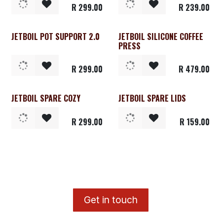
R
299.00
R
239.00
JETBOIL POT SUPPORT 2.0
JETBOIL SILICONE COFFEE
PRESS
R
299.00
R
479.00
JETBOIL SPARE COZY
JETBOIL SPARE LIDS
R
299.00
R
159.00
​G
et in touch