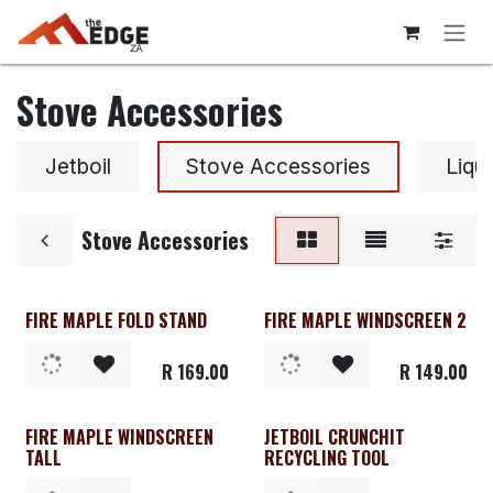
Skip to Content
Stove Accessories
Jetboil
Stove Accessories
Liqu
Stove Accessories
FIRE MAPLE FOLD STAND
FIRE MAPLE WINDSCREEN 2
R
169.00
R
149.00
FIRE MAPLE WINDSCREEN
JETBOIL CRUNCHIT
TALL
RECYCLING TOOL