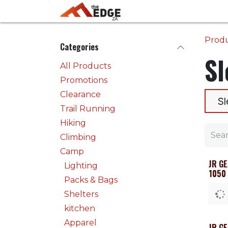
Skip to Content
Home
Activities
Prod
Categories
Sl
All Products
Promotions
Clearance
Sl
Trail Running
Hiking
Climbing
Camp
JR G
Lighting
1050
Packs & Bags
Shelters
kitchen
Apparel
JR G