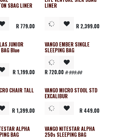
ON SBAG LINER
LINER
R
779.00
R
2,399.00
LAS JUNIOR
VANGO EMBER SINGLE
Clearance
 BAG Blue
SLEEPING BAG
R
1,199.00
R
720.00
R
999.00
CRO CHAIR TALL
VANGO MICRO STOOL STD
EXCALIBUR
R
1,399.00
R
449.00
TESTAR ALPHA
VANGO NITESTAR ALPHA
PING BAG
250s SLEEPING BAG