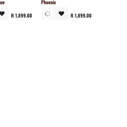
lue
Phoenix
R
1,899.00
R
1,899.00