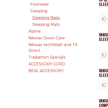
SLEE
Footwear
Sleeping
Sleeping Bags
Sleeping Mats
Alpine
VANG
Nikwax Down Care
SLEEP
Nikwax techWash and TX
Direct
Tradathon Specials
ACCESSORY CORD
VANG
BEAL ACCESSORY
SLEE
VANG
COMP