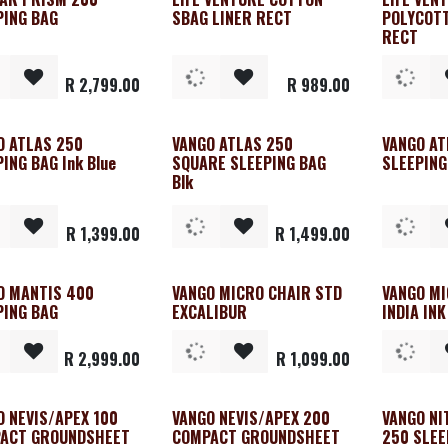
PING BAG
SBAG LINER RECT
POLYCOTT
RECT
R
2,799.00
R
989.00
O ATLAS 250
VANGO ATLAS 250
VANGO AT
ING BAG Ink Blue
SQUARE SLEEPING BAG
SLEEPING
Blk
R
1,399.00
R
1,499.00
O MANTIS 400
VANGO MICRO CHAIR STD
VANGO MI
PING BAG
EXCALIBUR
INDIA INK
R
2,999.00
R
1,099.00
O NEVIS/APEX 100
VANGO NEVIS/APEX 200
VANGO NI
ACT GROUNDSHEET
COMPACT GROUNDSHEET
250 SLEE