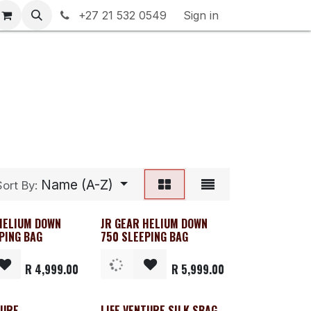
rranty & Returns
+27 21 532 0549
Contact us
Sign in
Name (A-Z)
Sort By:
HELIUM DOWN
JR GEAR HELIUM DOWN
PING BAG
750 SLEEPING BAG
R
4,999.00
R
5,999.00
TURE
LIFE VENTURE SILK SBAG