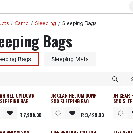
Brands
Clearance
Promotions
Blog
Wa
ucts
Camp
Sleeping
Sleeping Bags
eeping Bags
eeping Bags
Sleeping Mats
EAR HELIUM DOWN
JR GEAR HELIUM DOWN
JR GEAR 
 SLEEPING BAG
250 SLEEPING BAG
550 SLEE
R
7,999.00
R
3,499.00
EAR PRISM 200
LIFE VENTURE COTTON
LIFE VEN