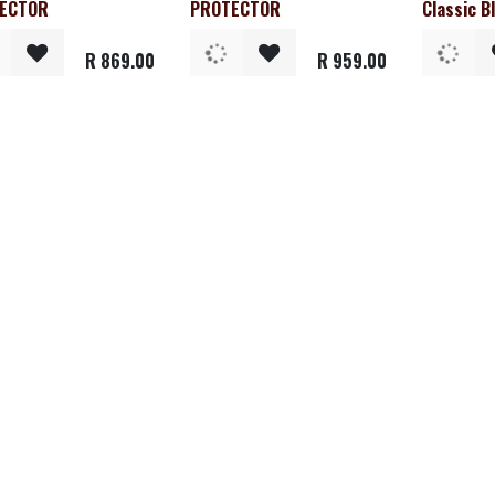
ECTOR
PROTECTOR
Classic B
R
869.00
R
959.00