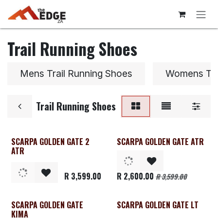
Skip to Content
Trail Running Shoes
Mens Trail Running Shoes
Womens Tra
Trail Running Shoes
SCARPA GOLDEN GATE 2
SCARPA GOLDEN GATE ATR
Clearance
ATR
R
3,599.00
R
2,600.00
R
3,599.00
SCARPA GOLDEN GATE
SCARPA GOLDEN GATE LT
KIMA