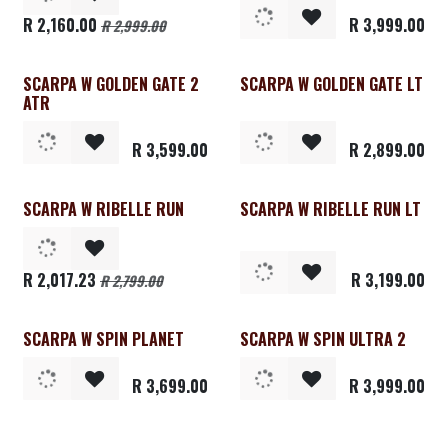
R
2,160.00
R
3,999.00
R
2,999.00
SCARPA W GOLDEN GATE 2
SCARPA W GOLDEN GATE LT
ATR
R
3,599.00
R
2,899.00
SCARPA W RIBELLE RUN
SCARPA W RIBELLE RUN LT
Clearance
R
2,017.23
R
3,199.00
R
2,799.00
SCARPA W SPIN PLANET
SCARPA W SPIN ULTRA 2
R
3,699.00
R
3,999.00