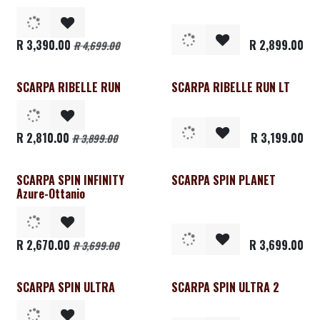
Clearance
R
3,390.00
R
2,899.00
R
4,699.00
SCARPA RIBELLE RUN
SCARPA RIBELLE RUN LT
Clearance
R
2,810.00
R
3,199.00
R
3,899.00
SCARPA SPIN INFINITY
SCARPA SPIN PLANET
Clearance
Azure-Ottanio
R
2,670.00
R
3,699.00
R
3,699.00
SCARPA SPIN ULTRA
SCARPA SPIN ULTRA 2
Clearance