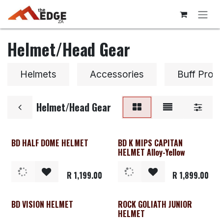
Skip to Content
Helmet/Head Gear
Helmets
Accessories
Buff Prot
Helmet/Head Gear
BD HALF DOME HELMET
BD K MIPS CAPITAN
HELMET Alloy-Yellow
R
1,199.00
R
1,899.00
BD VISION HELMET
ROCK GOLIATH JUNIOR
Clearance
HELMET