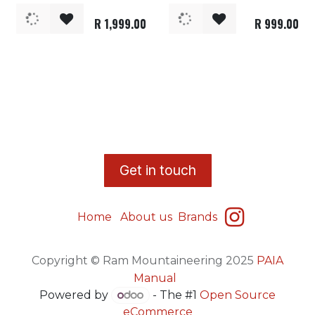
R
1,999.00
R
999.00
​G
et in touch
Home
About us
Brands
Copyright © Ram Mountaineering 2025
PAIA
Manual
Powered by
- The #1
Open Source
eCommerce