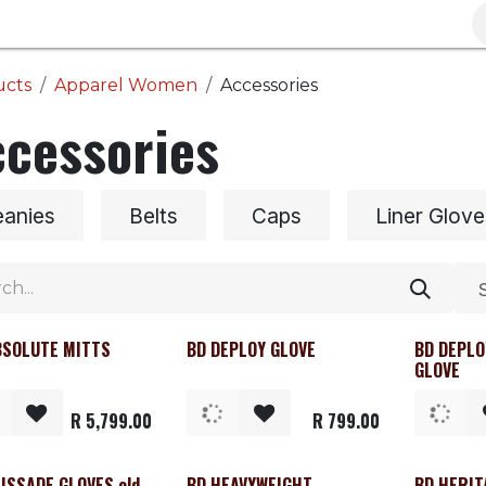
Brands
Clearance
Promotions
Blog
Wa
ucts
Apparel Women
Accessories
cessories
eanies
Belts
Caps
Liner Glove
BSOLUTE MITTS
BD DEPLOY GLOVE
BD DEPLO
GLOVE
R
5,799.00
R
799.00
ISSADE GLOVES old
BD HEAVYWEIGHT
BD HERIT