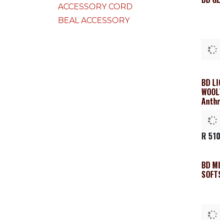
ACCESSORY CORD
BEAL ACCESSORY
BD L
Clea
WOOL
Anthr
R
510
BD M
SOFT