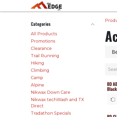
Skip to Content
Home
Activities
Prod
Categories
Ac
All Products
Promotions
Clearance
B
Trail Running
Hiking
Climbing
Camp
BD A
Alpine
Black
Nikwax Down Care
Nikwax techWash and TX
Direct
Tradathon Specials
BD GL