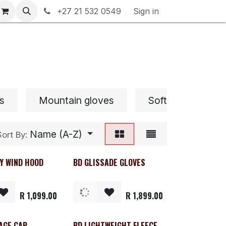
rranty & Returns
+27 21 532 0549
Contact us
Sign in
s
Mountain gloves
Softshell Gloves
Name (A-Z)
Sort By:
Y WIND HOOD
BD GLISSADE GLOVES
R
1,099.00
R
1,899.00
AGE CAP
BD LIGHTWEIGHT FLEECE