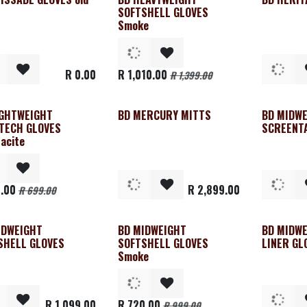
Clearance
SOFTSHELL GLOVES
Smoke
R
0.00
R
1,010.00
R
1,399.00
IGHTWEIGHT
BD MERCURY MITTS
BD MIDW
rance
TECH GLOVES
SCREENT
acite
.00
R
2,899.00
R
699.00
IDWEIGHT
BD MIDWEIGHT
BD MIDW
Clearance
SHELL GLOVES
SOFTSHELL GLOVES
LINER GL
Smoke
R
1,099.00
R
720.00
R
999.00