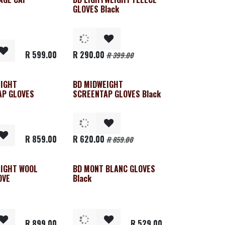
Clearance
GLOVES Black
R
599.00
R
290.00
R
399.00
EIGHT
BD MIDWEIGHT
Clearance
AP GLOVES
SCREENTAP GLOVES Black
R
859.00
R
620.00
R
859.00
EIGHT WOOL
BD MONT BLANC GLOVES
OVE
Black
R
899.00
R
529.00