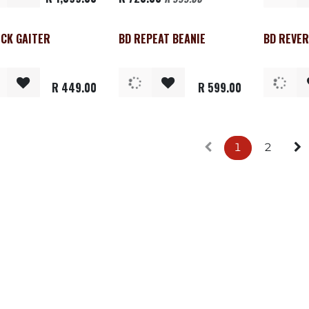
ECK GAITER
BD REPEAT BEANIE
BD REVER
Clearance
R
449.00
R
599.00
1
2