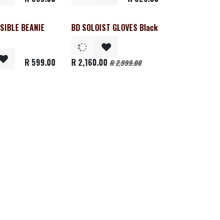
SIBLE BEANIE
BD SOLOIST GLOVES Black
Clearance
R
599.00
R
2,160.00
R
2,999.00