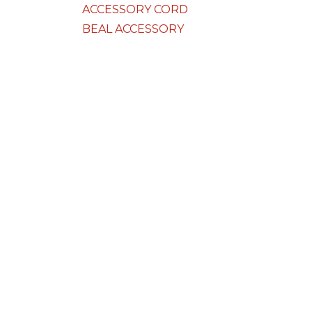
ACCESSORY CORD
BEAL ACCESSORY