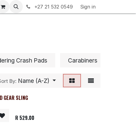
rranty & Returns
+27 21 532 0549
Contact us
Sign in
dering Crash Pads
Carabiners
Chalk 
Name (A-Z)
Sort By:
D GEAR SLING
R
529.00