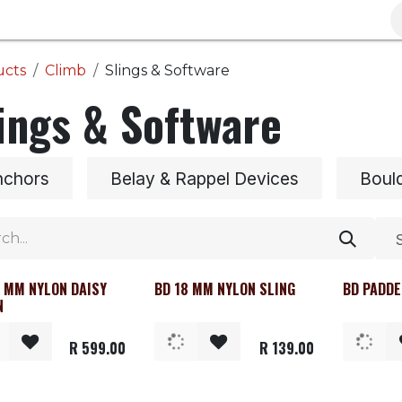
Brands
Clearance
Promotions
Blog
Wa
ucts
Climb
Slings & Software
ings & Software
nchors
Belay & Rappel Devices
Boul
8 MM NYLON DAISY
BD 18 MM NYLON SLING
BD PADDE
N
R
599.00
R
139.00