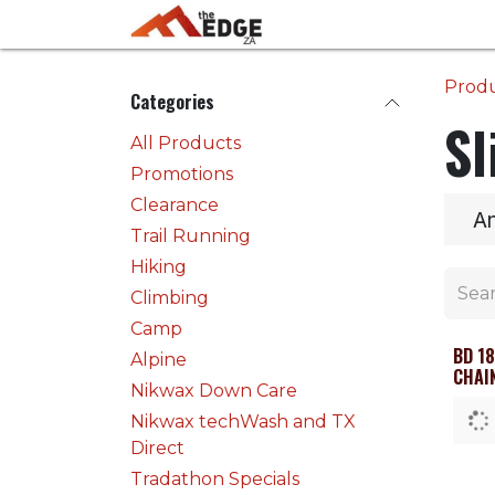
Skip to Content
Home
Activities
Prod
Categories
Sl
All Products
Promotions
Clearance
A
Trail Running
Hiking
Climbing
Camp
BD 1
Alpine
CHAI
Nikwax Down Care
Nikwax techWash and TX
Direct
Tradathon Specials