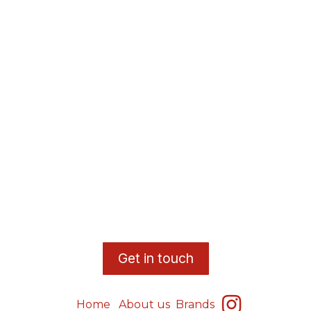
​G
et in touch
Home
About us
Brands