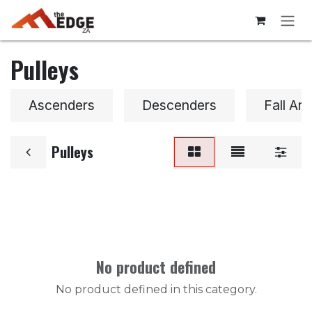
Skip to Content
Pulleys
Ascenders
Descenders
Fall Arr
Pulleys
No product defined
No product defined in this category.