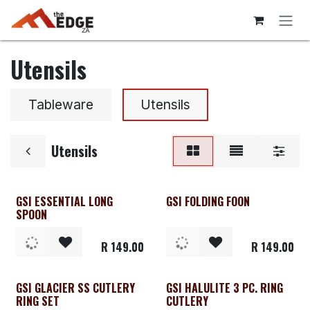
Skip to Content
Utensils
Tableware
Utensils
Utensils
GSI ESSENTIAL LONG
GSI FOLDING FOON
SPOON
R
149.00
R
149.00
GSI GLACIER SS CUTLERY
GSI HALULITE 3 PC. RING
RING SET
CUTLERY