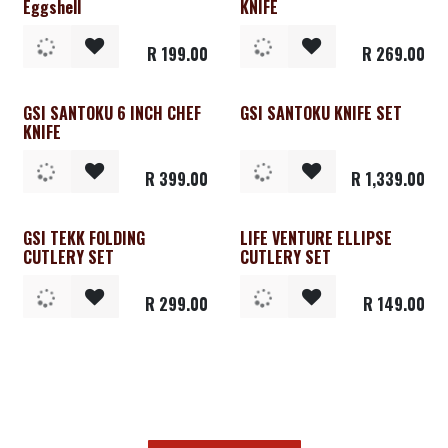
Eggshell
KNIFE
R
199.00
R
269.00
GSI SANTOKU 6 INCH CHEF
GSI SANTOKU KNIFE SET
KNIFE
R
399.00
R
1,339.00
GSI TEKK FOLDING
LIFE VENTURE ELLIPSE
CUTLERY SET
CUTLERY SET
R
299.00
R
149.00