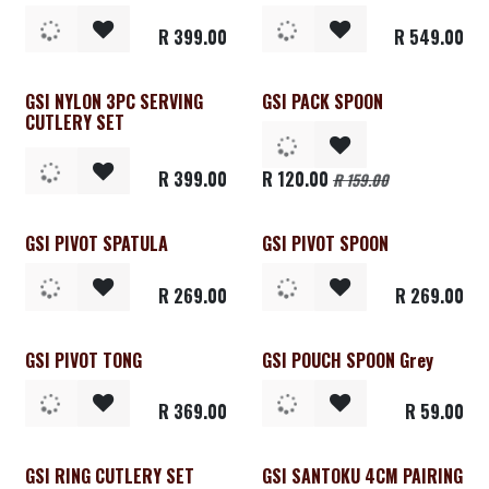
R
399.00
R
549.00
GSI NYLON 3PC SERVING
GSI PACK SPOON
CUTLERY SET
R
399.00
R
120.00
R
159.00
GSI PIVOT SPATULA
GSI PIVOT SPOON
R
269.00
R
269.00
GSI PIVOT TONG
GSI POUCH SPOON Grey
R
369.00
R
59.00
GSI RING CUTLERY SET
GSI SANTOKU 4CM PAIRING