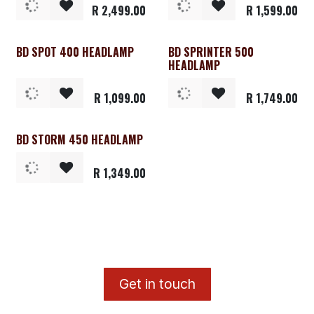
R
2,499.00
R
1,599.00
BD SPOT 400 HEADLAMP
BD SPRINTER 500
HEADLAMP
R
1,099.00
R
1,749.00
BD STORM 450 HEADLAMP
R
1,349.00
​G
et in touch