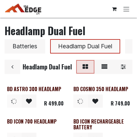
Skip to Content
Headlamp Dual Fuel
Batteries
Headlamp Dual Fuel
H
Headlamp Dual Fuel
BD ASTRO 300 HEADLAMP
BD COSMO 350 HEADLAMP
R
499.00
R
749.00
BD ICON 700 HEADLAMP
BD ICON RECHARGEABLE
BATTERY