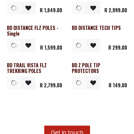
R
1,849.00
R
2,999.00
BD DISTANCE FLZ POLES -
BD DISTANCE TECH TIPS
Clearance
Single
R
1,599.00
R
299.00
BD TRAIL VISTA FLZ
BD Z POLE TIP
TREKKING POLES
PROTECTORS
R
2,799.00
R
149.00
​G
et in touch