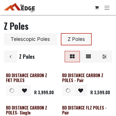
Skip to Content
Z Poles
Telescopic Poles
Z Poles
Z Poles
BD DISTANCE CARBON Z
BD DISTANCE CARBON Z
FKT POLES
POLES - Pair
R
3,999.00
R
3,599.00
BD DISTANCE CARBON Z
BD DISTANCE FLZ POLES -
Clearance
POLES- Single
Pair