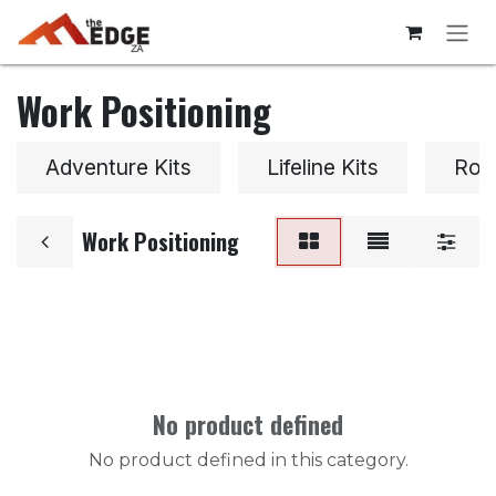
Skip to Content
Work Positioning
Adventure Kits
Lifeline Kits
Roo
Work Positioning
No product defined
No product defined in this category.