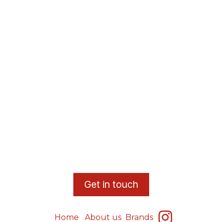
​G
et in touch
Home
About us
Brands